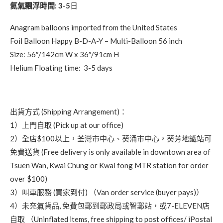
氦氣飄浮時間: 3-5
日
Anagram balloons imported from the United States
Foil Balloon Happy B-D-A-Y – Multi-Balloon 56 inch
Size: 56″/142cm W x 36″/91cm H
Helium Floating time: 3-5 days
出貨方式 (Shipping Arrangement)：
1）上門自取 (Pick up at our office)
2）全店$100以上，荃灣市中心、葵涌市中心，葵芳地鐵站可
免費送貨 (Free delivery is only available in downtown area of
Tsuen Wan, Kwai Chung or Kwai fong MTR station for order
over $100)
3）叫車服務 (買家到付) （Van order service (buyer pays)）
4）未充氣貨品, 免費包郵到郵政局或智郵站，或7-ELEVEN店
自取 （Uninflated items, free shipping to post offices/ iPostal