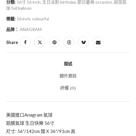
分類:
56寸 56 inch
,
生日派對 birthday
,
節日慶典 occasion
,
鋁箔氣
球 foil balloon
標籤:
56 inch
,
colourful
品牌：
ANAGRAM
Share
描述
額外資訊
評價 (0)
美國進口Anagram 氣球
鋁膜氣球 生日快樂 56寸
尺寸: 56″/142cm 闊 X 36″/91cm 高