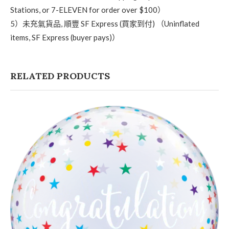
Stations, or 7-ELEVEN for order over $100）
5）未充氣貨品, 順豐 SF Express (買家到付) （Uninflated
items, SF Express (buyer pays)）
RELATED PRODUCTS