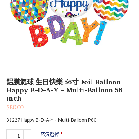
鋁膜氣球 生日快樂 56寸 Foil Balloon
Happy B-D-A-Y – Multi-Balloon 56
inch
$
80.00
31227 Happy B-D-A-Y – Multi-Balloon P80
充氣選擇
*