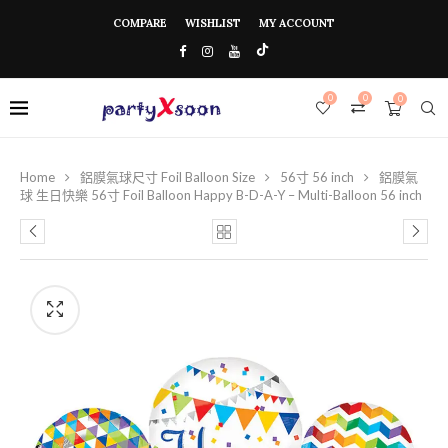
COMPARE
WISHLIST
MY ACCOUNT
0
0
0
Home
鋁膜氣球尺寸 Foil Balloon Size
56寸 56 inch
鋁膜氣
球 生日快樂 56寸 Foil Balloon Happy B-D-A-Y – Multi-Balloon 56 inch