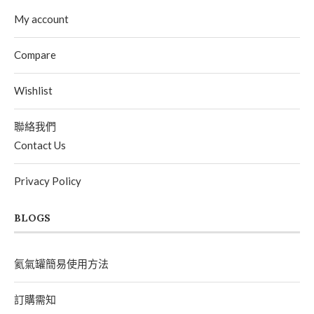
My account
Compare
Wishlist
聯絡我們
Contact Us
Privacy Policy
BLOGS
氦氣罐簡易使用方法
訂購需知