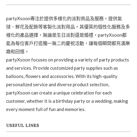
partyXsoon專注於提供多樣化的派對商品及服務。提供氣
球、鮮花及配飾等客製化派對用品。其優質的個性化服務及多
樣化的產品選擇，無論是生日派對還是婚禮，partyXsoon都
能為每位客戶打造獨一無二的慶祝活動，讓每個瞬間都充滿樂
趣和回憶。
partyXsoon focuses on providing a variety of party products
and services. Provide customized party supplies such as
balloons, flowers and accessories. With its high-quality
personalized service and diverse product selection,
partyXsoon can create a unique celebration for each
customer, whether it is a birthday party or a wedding, making
every moment full of fun and memories.
USEFUL LINKS