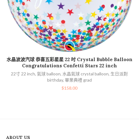
加入購物車
水晶波波汽球 恭喜五彩星星 22 吋 Crystal Bubble Balloon
Congratulations Confetti Stars 22 inch
22寸 22 inch
,
氣球 balloon
,
水晶氣球 crystal balloon
,
生日派對
birthday
,
畢業典禮 grad
$
158.00
ABOUT US