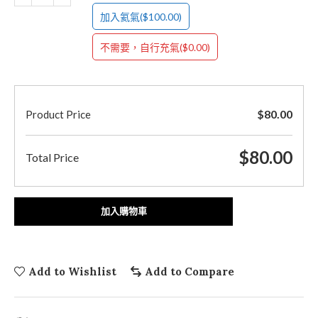
($100.00)
加入氦氣
($0.00)
不需要，自行充氣
$
80.00
Product Price
$
80.00
Total Price
加入購物車
Add to Wishlist
Add to Compare