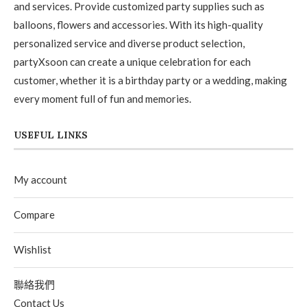
and services. Provide customized party supplies such as
balloons, flowers and accessories. With its high-quality
personalized service and diverse product selection,
partyXsoon can create a unique celebration for each
customer, whether it is a birthday party or a wedding, making
every moment full of fun and memories.
USEFUL LINKS
My account
Compare
Wishlist
聯絡我們
Contact Us