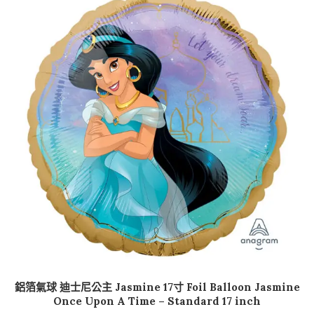
加入購物車
鋁箔氣球 迪士尼公主 Jasmine 17寸 Foil Balloon Jasmine
Once Upon A Time – Standard 17 inch