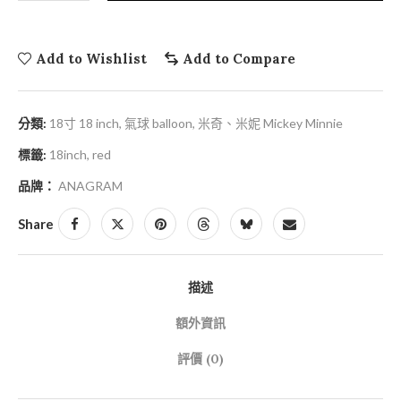
Add to Wishlist
Add to Compare
分類:
18寸 18 inch
,
氣球 balloon
,
米奇、米妮 Mickey Minnie
標籤:
18inch
,
red
品牌：
ANAGRAM
Share
描述
額外資訊
評價 (0)