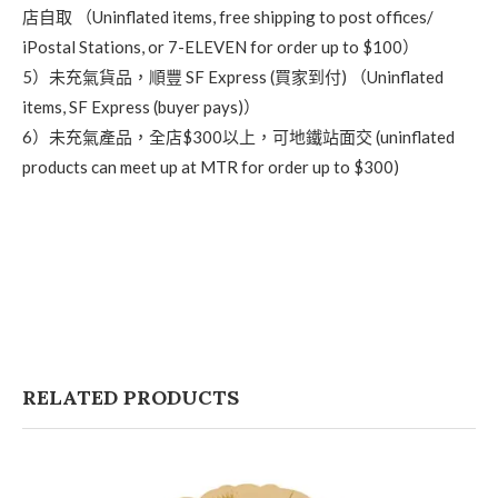
店自取 （Uninflated items, free shipping to post offices/
iPostal Stations, or 7-ELEVEN for order up to $100）
5）未充氣貨品，順豐 SF Express (買家到付) （Uninflated
items, SF Express (buyer pays)）
6）未充氣產品，全店$300以上，可地鐵站面交 (uninflated
products can meet up at MTR for order up to $300)
RELATED PRODUCTS