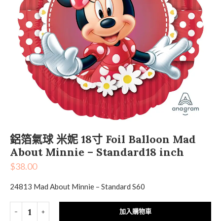
鋁箔氣球 米妮 18寸 Foil Balloon Mad
About Minnie – Standard18 inch
$
38.00
24813 Mad About Minnie – Standard S60
加入購物車