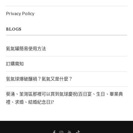
Privacy Policy
BLOGS
氦氣罐簡易使用方法
訂購需知
氫氣球爆破釀禍？氦氣又是什麼？
葵涌、荃灣區那裡可以買到氣球慶祝(百日宴、生日、畢業典
禮、求婚、結婚紀念日)?