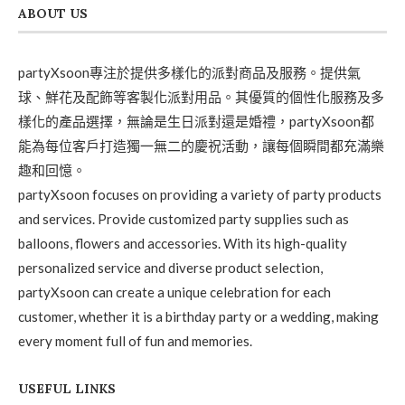
ABOUT US
partyXsoon專注於提供多樣化的派對商品及服務。提供氣
球、鮮花及配飾等客製化派對用品。其優質的個性化服務及多
樣化的產品選擇，無論是生日派對還是婚禮，partyXsoon都
能為每位客戶打造獨一無二的慶祝活動，讓每個瞬間都充滿樂
趣和回憶。
partyXsoon focuses on providing a variety of party products
and services. Provide customized party supplies such as
balloons, flowers and accessories. With its high-quality
personalized service and diverse product selection,
partyXsoon can create a unique celebration for each
customer, whether it is a birthday party or a wedding, making
every moment full of fun and memories.
USEFUL LINKS