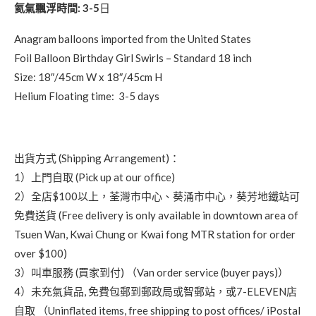
氦氣飄浮時間: 3-5
日
Anagram balloons imported from the United States
Foil Balloon Birthday Girl Swirls – Standard 18 inch
Size: 18″/45cm W x 18″/45cm H
Helium Floating time: 3-5 days
出貨方式 (Shipping Arrangement)：
1）上門自取 (Pick up at our office)
2）全店$100以上，荃灣市中心、葵涌市中心，葵芳地鐵站可
免費送貨 (Free delivery is only available in downtown area of
Tsuen Wan, Kwai Chung or Kwai fong MTR station for order
over $100)
3）叫車服務 (買家到付) （Van order service (buyer pays)）
4）未充氣貨品, 免費包郵到郵政局或智郵站，或7-ELEVEN店
自取 （Uninflated items, free shipping to post offices/ iPostal