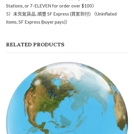
Stations, or 7-ELEVEN for order over $100）
5）未充氣貨品, 順豐 SF Express (買家到付) （Uninflated
items, SF Express (buyer pays)）
RELATED PRODUCTS