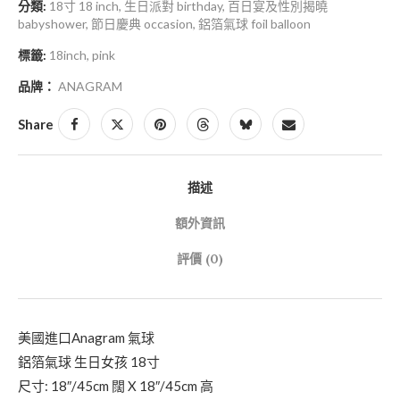
分類:
18寸 18 inch
,
生日派對 birthday
,
百日宴及性別揭曉
babyshower
,
節日慶典 occasion
,
鋁箔氣球 foil balloon
標籤:
18inch
,
pink
品牌：
ANAGRAM
Share
描述
額外資訊
評價 (0)
美國進口Anagram 氣球
鋁箔氣球 生日女孩 18寸
尺寸: 18″/45cm 闊 X 18″/45cm 高