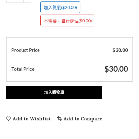
($20.00)
加入氦氣
($0.00)
不需要，自行處理
$
30.00
Product Price
$
30.00
Total Price
加入購物車
Add to Wishlist
Add to Compare