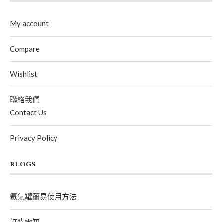
My account
Compare
Wishlist
聯絡我們
Contact Us
Privacy Policy
BLOGS
氦氣罐簡易使用方法
訂購需知