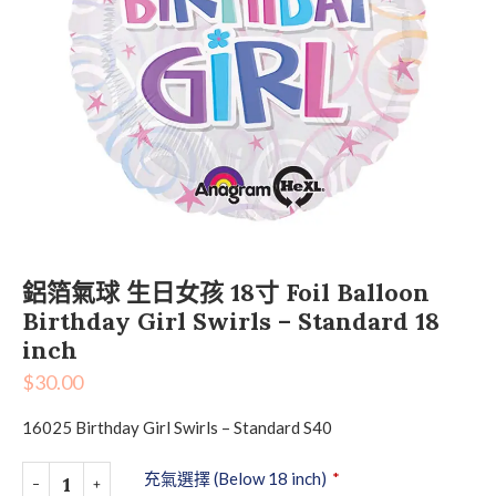
鋁箔氣球 生日女孩 18寸 Foil Balloon
Birthday Girl Swirls – Standard 18
inch
$
30.00
16025 Birthday Girl Swirls – Standard S40
充氣選擇 (Below 18 inch)
*