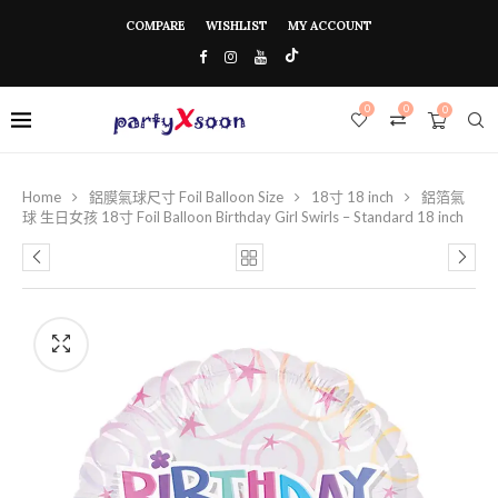
COMPARE
WISHLIST
MY ACCOUNT
0
0
0
Home
鋁膜氣球尺寸 Foil Balloon Size
18寸 18 inch
鋁箔氣
球 生日女孩 18寸 Foil Balloon Birthday Girl Swirls – Standard 18 inch