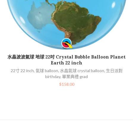
加入購物車
水晶波波氣球 地球 22吋 Crystal Bubble Balloon Planet
Earth 22 inch
22寸 22 inch
,
氣球 balloon
,
水晶氣球 crystal balloon
,
生日派對
birthday
,
畢業典禮 grad
bi
$
158.00