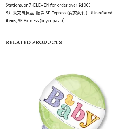
Stations, or 7-ELEVEN for order over $100）
5）未充氣貨品, 順豐 SF Express (買家到付) （Uninflated
items, SF Express (buyer pays)）
RELATED PRODUCTS