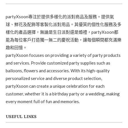
partyXsoon專注於提供多樣化的派對商品及服務。提供氣
球、鮮花及配飾等客製化派對用品。其優質的個性化服務及多
樣化的產品選擇，無論是生日派對還是婚禮，partyXsoon都
能為每位客戶打造獨一無二的慶祝活動，讓每個瞬間都充滿樂
趣和回憶。
partyXsoon focuses on providing a variety of party products
and services. Provide customized party supplies such as
balloons, flowers and accessories. With its high-quality
personalized service and diverse product selection,
partyXsoon can create a unique celebration for each
customer, whether it is a birthday party or a wedding, making
every moment full of fun and memories.
USEFUL LINKS