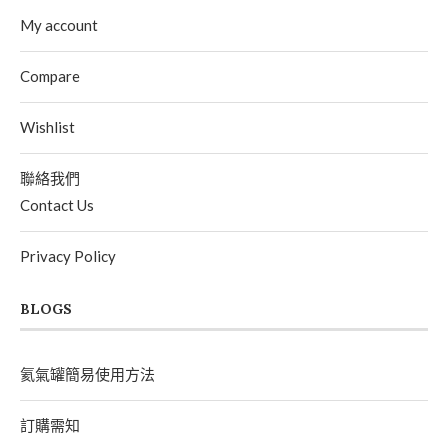
My account
Compare
Wishlist
聯絡我們
Contact Us
Privacy Policy
BLOGS
氦氣罐簡易使用方法
訂購需知