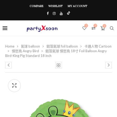
COMPARE
WISHLIST
MY ACCOUNT
0
0
0
Home
氣球 balloon
鋁箔氣球 foil balloon
卡通人物 Cartoon
憤怒鳥 Angry Bird
鋁箔氣球 憤怒鳥 18寸 Foil Balloon Angry
Bird-King Pig Standard 18 inch