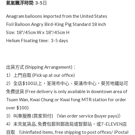
氦氣飄浮時間: 3-5
日
Anagram balloons imported from the United States
Foil Balloon Angry Bird-King Pig Standard 18 inch
Size: 18″/45cm W x 18″/45cm H
Helium Floating time: 3-5 days
出貨方式 (Shipping Arrangement)：
1）上門自取 (Pick up at our office)
2）全店$100以上，荃灣市中心、葵涌市中心，葵芳地鐵站可
免費送貨 (Free delivery is only available in downtown area of
Tsuen Wan, Kwai Chung or Kwai fong MTR station for order
over $100)
3）叫車服務 (買家到付) （Van order service (buyer pays)）
4）未充氣貨品, 免費包郵到郵政局或智郵站，或7-ELEVEN店
自取 （Uninflated items, free shipping to post offices/ iPostal