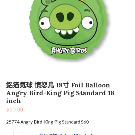
鋁箔氣球 憤怒鳥 18寸 Foil Balloon
Angry Bird-King Pig Standard 18
inch
$
30.00
25774 Angry Bird-King Pig Standard S60