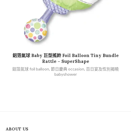
查看內容
鋁箔氣球 Baby 巨型搖鈴 Foil Balloon Tiny Bundle
鋁
Rattle – SuperShape
鋁箔氣球 foil balloon
,
節日慶典 occasion
,
百日宴及性別揭曉
babyshower
ABOUT US