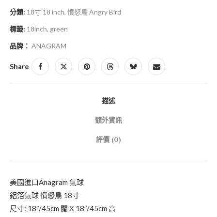
分類:
18寸 18 inch
,
憤怒鳥 Angry Bird
標籤:
18inch
,
green
品牌：
ANAGRAM
Share
描述
額外資訊
評價 (0)
美國進口Anagram 氣球
鋁箔氣球 憤怒鳥 18寸
尺寸: 18″/45cm 闊 X 18″/45cm 高