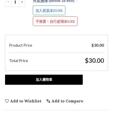
充氣選擇 (Below 18 inch)
*
($20.00)
加入氦氣
($0.00)
不需要，自行處理
$
30.00
Product Price
$
30.00
Total Price
加入購物車
Add to Wishlist
Add to Compare