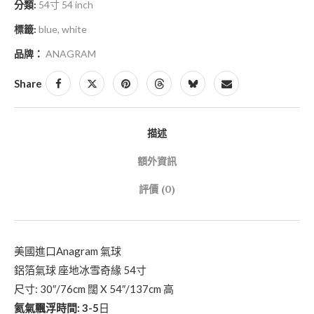
分類:
54寸 54 inch
標籤:
blue
,
white
品牌：
ANAGRAM
Share
描述
額外資訊
評價 (0)
美國進口Anagram 氣球
鋁箔氣球 座地冰雪奇緣 54寸
尺寸: 30″/76cm 闊 X 54″/137cm 高
氦氣飄浮時間: 3-5
日