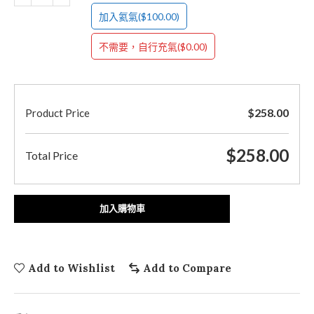
($100.00)
加入氦氣
($0.00)
不需要，自行充氣
$
258.00
Product Price
$
258.00
Total Price
加入購物車
Add to Wishlist
Add to Compare