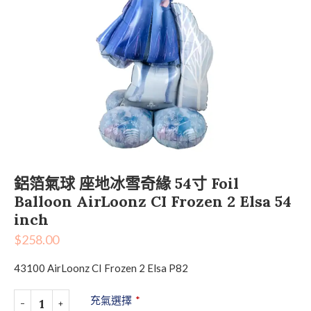
鋁箔氣球 座地冰雪奇緣 54寸 Foil
Balloon AirLoonz CI Frozen 2 Elsa 54
inch
$
258.00
43100 AirLoonz CI Frozen 2 Elsa P82
充氣選擇
*