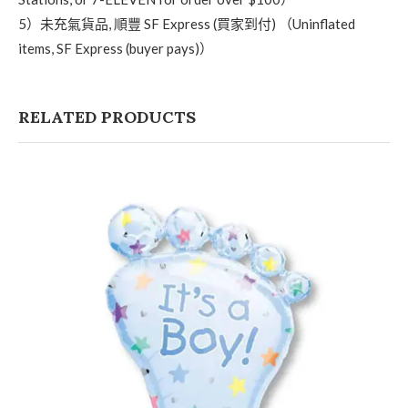
5）未充氣貨品, 順豐 SF Express (買家到付) （Uninflated
items, SF Express (buyer pays)）
RELATED PRODUCTS