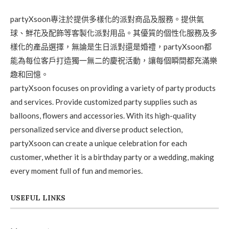
partyXsoon專注於提供多樣化的派對商品及服務。提供氣
球、鮮花及配飾等客製化派對用品。其優質的個性化服務及多
樣化的產品選擇，無論是生日派對還是婚禮，partyXsoon都
能為每位客戶打造獨一無二的慶祝活動，讓每個瞬間都充滿樂
趣和回憶。
partyXsoon focuses on providing a variety of party products
and services. Provide customized party supplies such as
balloons, flowers and accessories. With its high-quality
personalized service and diverse product selection,
partyXsoon can create a unique celebration for each
customer, whether it is a birthday party or a wedding, making
every moment full of fun and memories.
USEFUL LINKS