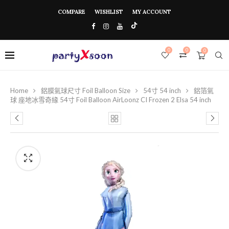
COMPARE
WISHLIST
MY ACCOUNT
0
0
0
Home
鋁膜氣球尺寸 Foil Balloon Size
54寸 54 inch
鋁箔氣
球 座地冰雪奇緣 54寸 Foil Balloon AirLoonz CI Frozen 2 Elsa 54 inch