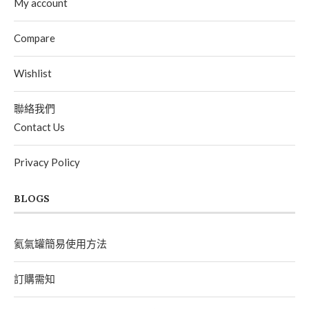
My account
Compare
Wishlist
聯絡我們
Contact Us
Privacy Policy
BLOGS
氦氣罐簡易使用方法
訂購需知