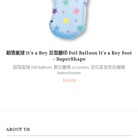
加入購物車
鋁箔氣球 It’s a Boy 巨型腳印 Foil Balloon It’s a Boy Foot
– SuperShape
鋁箔氣球 foil balloon
,
節日慶典 occasion
,
百日宴及性別揭曉
babyshower
$
50.00
ABOUT US