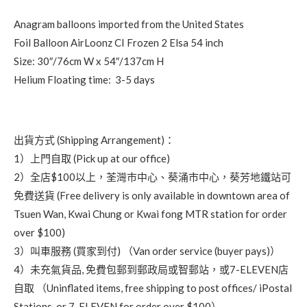
Anagram balloons imported from the United States
Foil Balloon AirLoonz CI Frozen 2 Elsa 54 inch
Size: 30″/76cm W x 54″/137cm H
Helium Floating time: 3-5 days
出貨方式 (Shipping Arrangement)：
1）上門自取 (Pick up at our office)
2）全店$100以上，荃灣市中心、葵涌市中心，葵芳地鐵站可
免費送貨 (Free delivery is only available in downtown area of
Tsuen Wan, Kwai Chung or Kwai fong MTR station for order
over $100)
3）叫車服務 (買家到付) （Van order service (buyer pays)）
4）未充氣貨品, 免費包郵到郵政局或智郵站，或7-ELEVEN店
自取 （Uninflated items, free shipping to post offices/ iPostal
Stations, or 7-ELEVEN for order over $100）