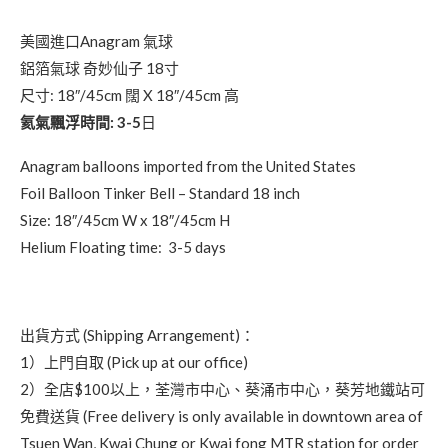
美國進口Anagram 氣球
鋁箔氣球 奇妙仙子 18寸
尺寸: 18″/45cm 闊 X 18″/45cm 高
氦氣飄浮時間: 3-5
日
Anagram balloons imported from the United States
Foil Balloon Tinker Bell – Standard 18 inch
Size: 18″/45cm W x 18″/45cm H
Helium Floating time: 3-5 days
出貨方式 (Shipping Arrangement)：
1）上門自取 (Pick up at our office)
2）全店$100以上，荃灣市中心、葵涌市中心，葵芳地鐵站可
免費送貨 (Free delivery is only available in downtown area of
Tsuen Wan, Kwai Chung or Kwai fong MTR station for order