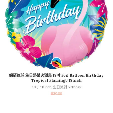
加入購物車
鋁箔氣球 生日熱帶火烈鳥 18吋 Foil Balloon Birthday
Tropical Flamingo 18inch
18寸 18 inch
,
生日派對 birthday
$
30.00