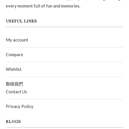
every moment full of fun and memories.
USEFUL LINKS
My account
Compare
Wishlist
聯絡我們
Contact Us
Privacy Policy
BLOGS