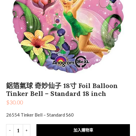
鋁箔氣球 奇妙仙子 18寸 Foil Balloon
Tinker Bell – Standard 18 inch
$
30.00
26554 Tinker Bell – Standard S60
加入購物車