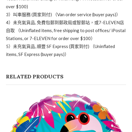
over $100)
3）叫車服務 (買家到付) （Van order service (buyer pays)）
4）未充氣貨品, 免費包郵到郵政局或智郵站，或7-ELEVEN店
自取 （Uninflated items, free shipping to post offices/ iPostal
Stations, or 7-ELEVEN for order over $100）
5）未充氣貨品, 順豐 SF Express (買家到付) （Uninflated
items, SF Express (buyer pays)）
RELATED PRODUCTS