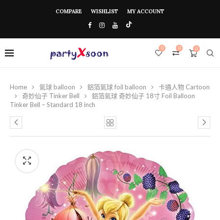
COMPARE
WISHLIST
MY ACCOUNT
0
0
0
Home
氣球 balloon
鋁箔氣球 foil balloon
卡通人物 Cartoon
奇妙仙子 Tinker Bell
鋁箔氣球 奇妙仙子 18寸 Foil Balloon
Tinker Bell – Standard 18 inch