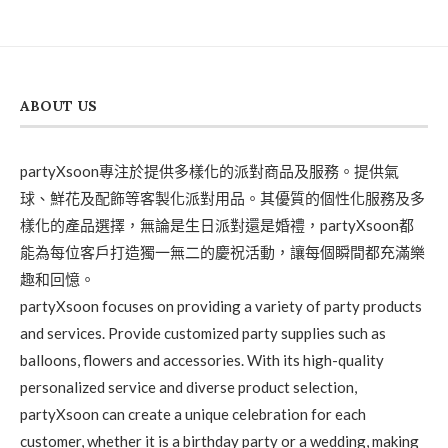
ABOUT US
partyXsoon專注於提供多樣化的派對商品及服務。提供氣
球、鮮花及配飾等客製化派對用品。其優質的個性化服務及多
樣化的產品選擇，無論是生日派對還是婚禮，partyXsoon都
能為每位客戶打造獨一無二的慶祝活動，讓每個瞬間都充滿樂
趣和回憶。
partyXsoon focuses on providing a variety of party products
and services. Provide customized party supplies such as
balloons, flowers and accessories. With its high-quality
personalized service and diverse product selection,
partyXsoon can create a unique celebration for each
customer, whether it is a birthday party or a wedding, making