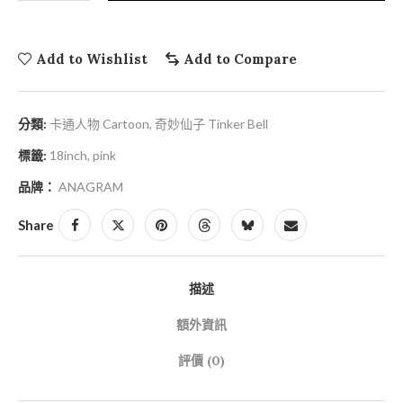
Add to Wishlist
Add to Compare
分類:
卡通人物 Cartoon
,
奇妙仙子 Tinker Bell
標籤:
18inch
,
pink
品牌：
ANAGRAM
Share
描述
額外資訊
評價 (0)