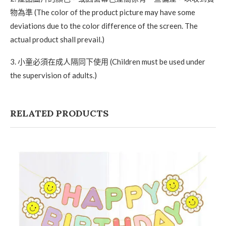
物為準 (The color of the product picture may have some
deviations due to the color difference of the screen. The
actual product shall prevail.)
3. 小童必須在成人隔同下使用 (Children must be used under
the supervision of adults.)
RELATED PRODUCTS