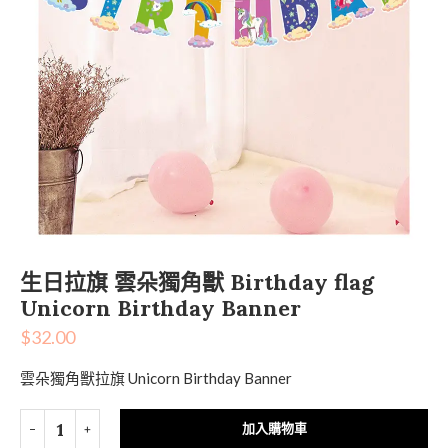
生日拉旗 雲朵獨角獸 Birthday flag
Unicorn Birthday Banner
$
32.00
雲朵獨角獸拉旗 Unicorn Birthday Banner
加入購物車