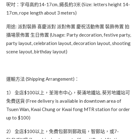
呎吋：字母高約14-17cm, 繩長約3米 (Size: letters height 14-
17cm, rope length about 3 meters)
用途: 派對裝飾 喜慶派對 派對佈置 慶祝活動佈置 裝飾佈置 拍
攝場景佈置 生日佈置 (Usage: Party decoration, festive party,
party layout, celebration layout, decoration layout, shooting
scene layout, birthday layout)
運輸方法 (Shipping Arrangement)：
1） 全店$100以上，荃灣市中心，葵涌地鐵站, 葵芳地鐵站可
免費送貨 (Free delivery is available in downtown area of
Tsuen Wan, Kwai Chung or Kwai fong MTR station for order
up to $100)
2） 全店$100以上，免費包郵到郵政局，智郵站，或7-