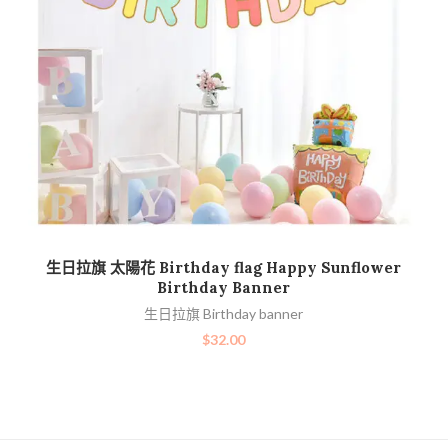
加入購物車
生日拉旗 太陽花 Birthday flag Happy Sunflower
Birthday Banner
生日拉旗 Birthday banner
$
32.00