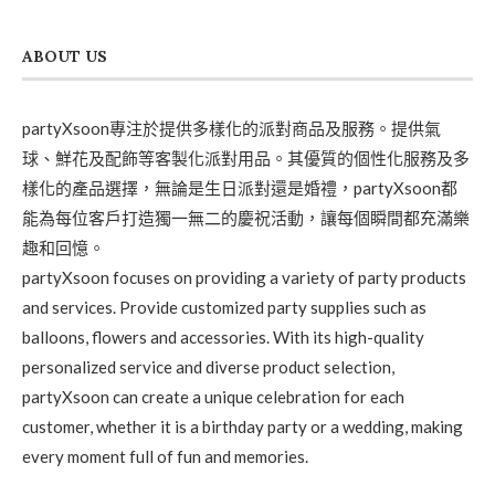
ABOUT US
partyXsoon專注於提供多樣化的派對商品及服務。提供氣
球、鮮花及配飾等客製化派對用品。其優質的個性化服務及多
樣化的產品選擇，無論是生日派對還是婚禮，partyXsoon都
能為每位客戶打造獨一無二的慶祝活動，讓每個瞬間都充滿樂
趣和回憶。
partyXsoon focuses on providing a variety of party products
and services. Provide customized party supplies such as
balloons, flowers and accessories. With its high-quality
personalized service and diverse product selection,
partyXsoon can create a unique celebration for each
customer, whether it is a birthday party or a wedding, making
every moment full of fun and memories.