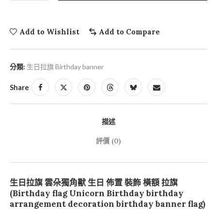
Add to Wishlist
Add to Compare
分類:
生日拉旗 Birthday banner
Share
描述
評價 (0)
生日拉旗 雲朵獨角獸 生日 佈置 裝飾 橫額 拉旗
(Birthday flag Unicorn Birthday birthday
arrangement decoration birthday banner flag)