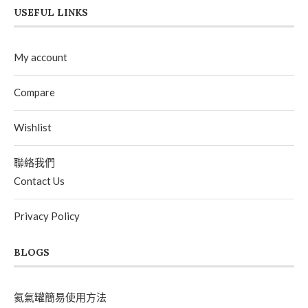
USEFUL LINKS
My account
Compare
Wishlist
聯絡我們
Contact Us
Privacy Policy
BLOGS
氦氣罐簡易使用方法