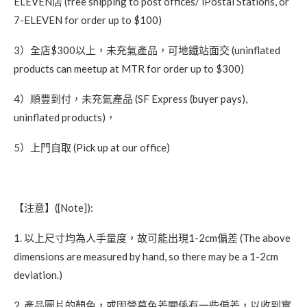
ELEVEN店 (free shipping to post offices/ iPostal Stations, or
7-ELEVEN for order up to $100)
3）全店$300以上，未充氣產品，可地鐵站面交 (uninflated
products can meetup at MTR for order up to $300)
4）順豐到付，未充氣產品 (SF Express (buyer pays),
uninflated products)，
5）上門自取 (Pick up at our office)
【注意】([Note]):
1. 以上尺寸均為人手量度，故可能出現1-2cm偏差 (The above
dimensions are measured by hand, so there may be a 1-2cm
deviation.)
2. 產品圖片的顏色，或因營幕色差關係有一些偏差，以收到實