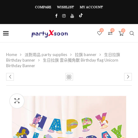
COMPARE
WISHLIST
MY ACCOUNT
0
0
0
Home
派對用品 party supplies
拉旗 banner
生日拉旗
Birthday banner
生日拉旗 雲朵獨角獸 Birthday flag Unicorn
Birthday Banner