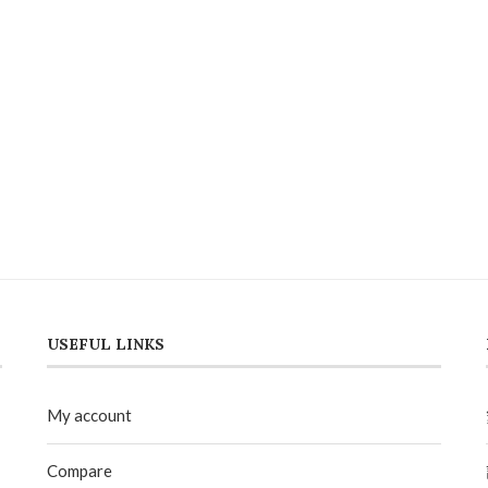
USEFUL LINKS
My account
Compare