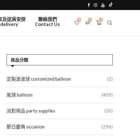
取及送貨安排
聯絡我們
0
0
0
delivery
Contact Us
商品分類
定製波波球 customized balloon
(2)
氣球 balloon
(409)
派對用品 party supplies
(26)
節日慶典 occasion
(296)