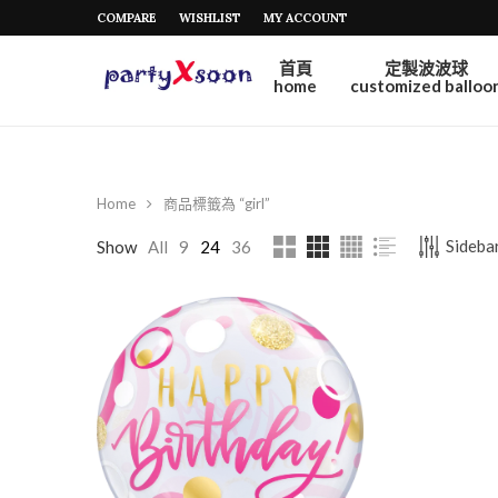
COMPARE
WISHLIST
MY ACCOUNT
首頁
定製波波球
home
customized balloo
Home
商品標籤為 “girl”
Sidebar
Show
All
9
24
36