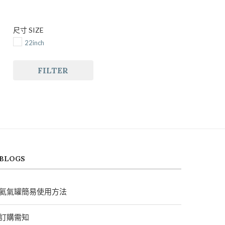
尺寸 SIZE
22inch
FILTER
BLOGS
氦氣罐簡易使用方法
訂購需知