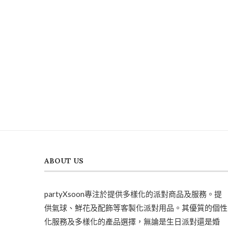
ABOUT US
partyXsoon專注於提供多樣化的派對商品及服務。提
供氣球、鮮花及配飾等客製化派對用品。其優質的個性
化服務及多樣化的產品選擇，無論是生日派對還是婚