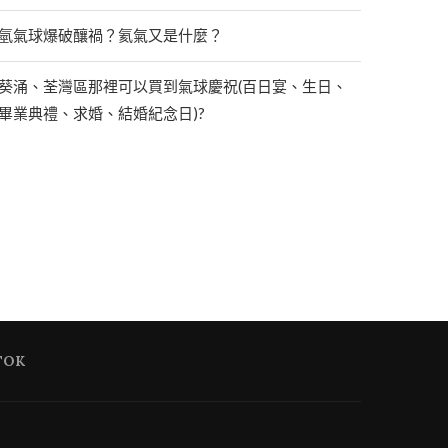
氫氣球爆破釀禍？氦氣又是什麼？
葵涌、荃灣區那裡可以買到氣球慶祝(百日宴、生日、
畢業典禮、求婚、結婚紀念日)?
TOK