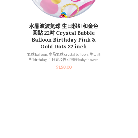
加入購物車
水晶波波氣球 生日粉紅和金色
圓點 22吋 Crystal Bubble
Balloon Birthday Pink &
Gold Dots 22 inch
氣球 balloon
,
水晶氣球 crystal balloon
,
生日派
對 birthday
,
百日宴及性別揭曉 babyshower
$
158.00