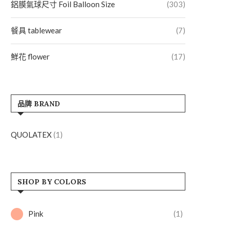
鋁膜氣球尺寸 Foil Balloon Size
(303)
餐具 tablewear
(7)
鮮花 flower
(17)
品牌 BRAND
QUOLATEX
(1)
SHOP BY COLORS
Pink
(1)