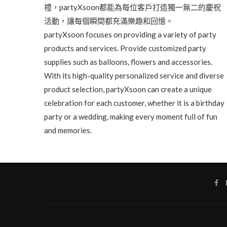
禮，partyXsoon都能為每位客戶打造獨一無二的慶祝
活動，讓每個瞬間都充滿樂趣和回憶。
partyXsoon focuses on providing a variety of party
products and services. Provide customized party
supplies such as balloons, flowers and accessories.
With its high-quality personalized service and diverse
product selection, partyXsoon can create a unique
celebration for each customer, whether it is a birthday
party or a wedding, making every moment full of fun
and memories.