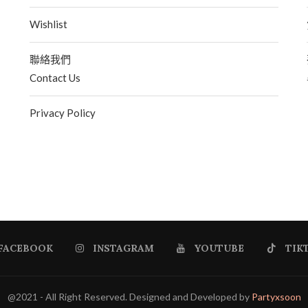
Wishlist
聯絡我們
Contact Us
Privacy Policy
FACEBOOK
INSTAGRAM
YOUTUBE
TIK
@2021 - All Right Reserved. Designed and Developed by
Partyxsoon