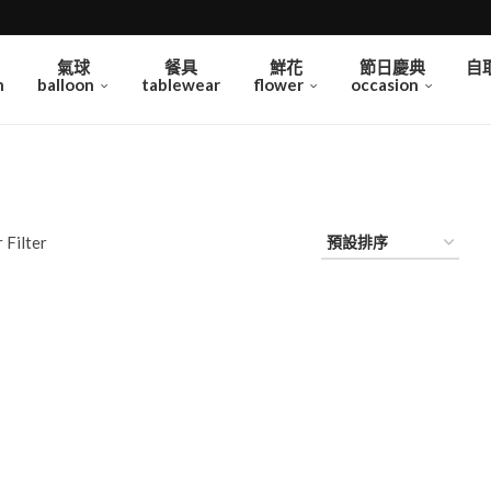
氣球
餐具
鮮花
節日慶典
自
n
balloon
tablewear
flower
occasion
 Filter