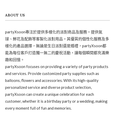
ABOUT US
partyXsoon專注於提供多樣化的派對商品及服務。提供氣
球、鮮花及配飾等客製化派對用品。其優質的個性化服務及多
樣化的產品選擇，無論是生日派對還是婚禮，partyXsoon都
能為每位客戶打造獨一無二的慶祝活動，讓每個瞬間都充滿樂
趣和回憶。
partyXsoon focuses on providing a variety of party products
and services. Provide customized party supplies such as
balloons, flowers and accessories. With its high-quality
personalized service and diverse product selection,
partyXsoon can create a unique celebration for each
customer, whether it is a birthday party or a wedding, making
every moment full of fun and memories.