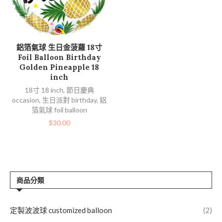
加入購物車
鋁箔氣球 生日金菠蘿 18寸
Foil Balloon Birthday
Golden Pineapple 18
inch
18寸 18 inch
,
節日慶典
occasion
,
生日派對 birthday
,
鋁
箔氣球 foil balloon
$
30.00
商品分類
定製波波球 customized balloon
(2)