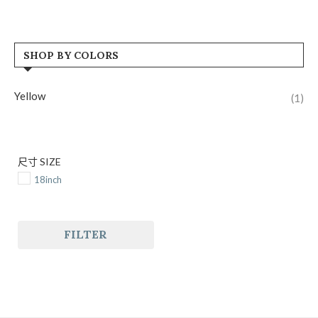
SHOP BY COLORS
Yellow
(1)
尺寸 SIZE
18inch
FILTER