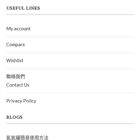
USEFUL LINKS
My account
Compare
Wishlist
聯絡我們
Contact Us
Privacy Policy
BLOGS
氦氣罐簡易使用方法