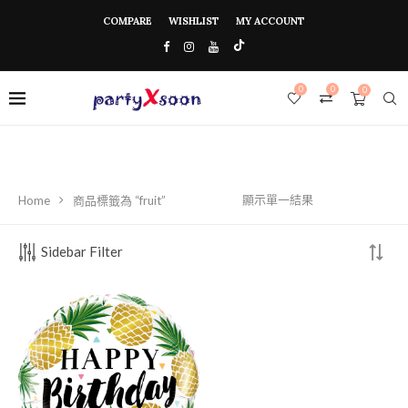
COMPARE
WISHLIST
MY ACCOUNT
0
0
0
顯示單一結果
Home
商品標籤為 “fruit”
Sidebar Filter