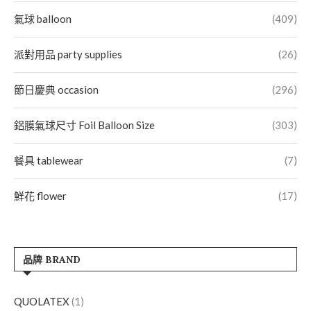
氣球 balloon
(409)
派對用品 party supplies
(26)
節日慶典 occasion
(296)
鋁膜氣球尺寸 Foil Balloon Size
(303)
餐具 tablewear
(7)
鮮花 flower
(17)
品牌 BRAND
QUOLATEX
(1)