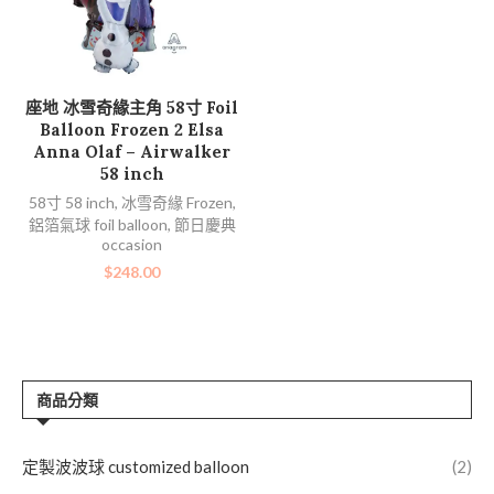
加入購物車
座地 冰雪奇緣主角 58寸 Foil
Balloon Frozen 2 Elsa
Anna Olaf – Airwalker
58 inch
58寸 58 inch
,
冰雪奇緣 Frozen
,
鋁箔氣球 foil balloon
,
節日慶典
occasion
$
248.00
商品分類
定製波波球 customized balloon
(2)