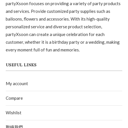
partyXsoon focuses on providing a variety of party products
and services. Provide customized party supplies such as
balloons, flowers and accessories. With its high-quality
personalized service and diverse product selection,
partyXsoon can create a unique celebration for each
customer, whether it is a birthday party or a wedding, making
every moment full of fun and memories.
USEFUL LINKS
My account
Compare
Wishlist
聯絡我們