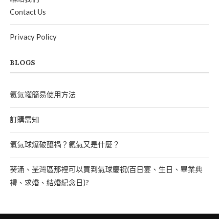
Contact Us
Privacy Policy
BLOGS
氦氣罐簡易使用方法
訂購需知
氫氣球爆破釀禍？氦氣又是什麼？
葵涌、荃灣區那裡可以買到氣球慶祝(百日宴、生日、畢業典
禮、求婚、結婚紀念日)?