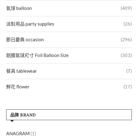
氣球 balloon
(409)
派對用品 party supplies
(26)
節日慶典 occasion
(296)
鋁膜氣球尺寸 Foil Balloon Size
(303)
餐具 tablewear
(7)
鮮花 flower
(17)
品牌 BRAND
ANAGRAM
(1)