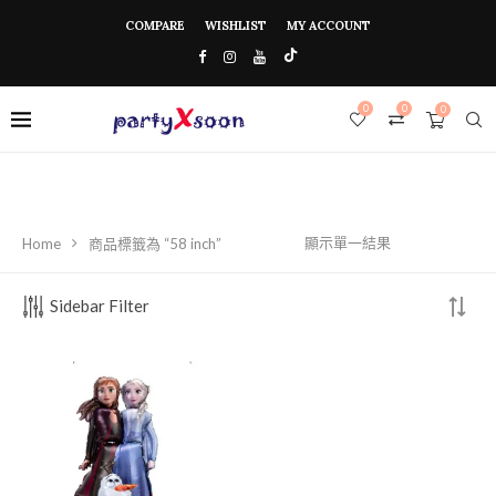
COMPARE
WISHLIST
MY ACCOUNT
0
0
0
顯示單一結果
Home
商品標籤為 “58 inch”
Sidebar Filter