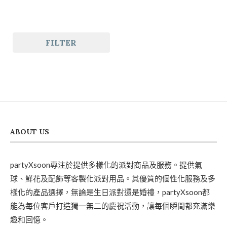
FILTER
ABOUT US
partyXsoon專注於提供多樣化的派對商品及服務。提供氣
球、鮮花及配飾等客製化派對用品。其優質的個性化服務及多
樣化的產品選擇，無論是生日派對還是婚禮，partyXsoon都
能為每位客戶打造獨一無二的慶祝活動，讓每個瞬間都充滿樂
趣和回憶。