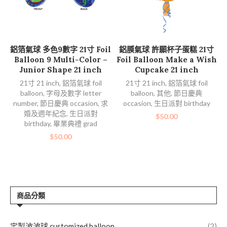
加入購物車
加入購物車
鋁箔氣球 多色9數字 21寸 Foil
鋁膜氣球 許願杯子蛋糕 21寸
Balloon 9 Multi-Color –
Foil Balloon Make a Wish
Junior Shape 21 inch
Cupcake 21 inch
21寸 21 inch
,
鋁箔氣球 foil
21寸 21 inch
,
鋁箔氣球 foil
balloon
,
字母及數字 letter
balloon
,
其他
,
節日慶典
number
,
節日慶典 occasion
,
求
occasion
,
生日派對 birthday
婚及週年紀念
,
生日派對
$
50.00
birthday
,
畢業典禮 grad
$
50.00
商品分類
定製波波球 customized balloon
(2)