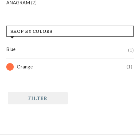
ANAGRAM
(2)
SHOP BY COLORS
Blue
(1)
Orange
(1)
FILTER