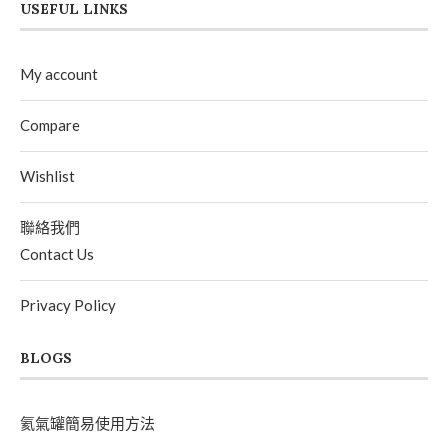
USEFUL LINKS
My account
Compare
Wishlist
聯絡我們
Contact Us
Privacy Policy
BLOGS
氦氣罐簡易使用方法