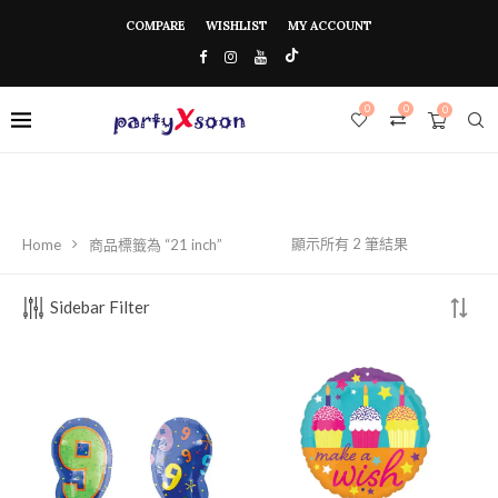
COMPARE
WISHLIST
MY ACCOUNT
0
0
0
顯示所有 2 筆結果
Home
商品標籤為 “21 inch”
Sidebar Filter