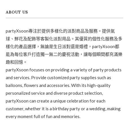
ABOUT US
partyXsoon專注於提供多樣化的派對商品及服務。提供氣
球、鮮花及配飾等客製化派對用品。其優質的個性化服務及多
樣化的產品選擇，無論是生日派對還是婚禮，partyXsoon都
能為每位客戶打造獨一無二的慶祝活動，讓每個瞬間都充滿樂
趣和回憶。
partyXsoon focuses on providing a variety of party products
and services. Provide customized party supplies such as
balloons, flowers and accessories. With its high-quality
personalized service and diverse product selection,
partyXsoon can create a unique celebration for each
customer, whether it is a birthday party or a wedding, making
every moment full of fun and memories.