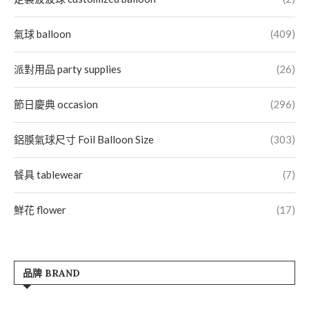
氣球 balloon
(409)
派對用品 party supplies
(26)
節日慶典 occasion
(296)
鋁膜氣球尺寸 Foil Balloon Size
(303)
餐具 tablewear
(7)
鮮花 flower
(17)
品牌 BRAND